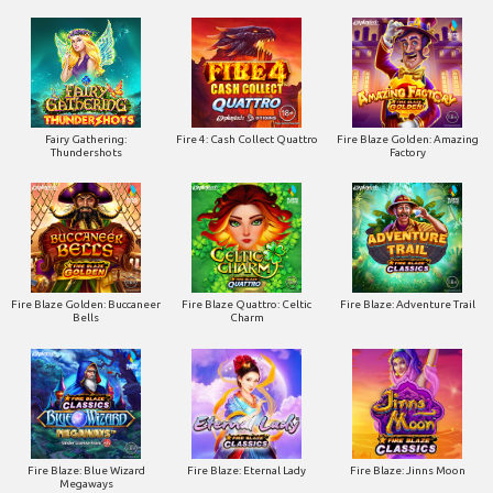
Fairy Gathering:
Fire 4: Cash Collect Quattro
Fire Blaze Golden: Amazing
Thundershots
Factory
Fire Blaze Golden: Buccaneer
Fire Blaze Quattro: Celtic
Fire Blaze: Adventure Trail
Bells
Charm
Fire Blaze: Blue Wizard
Fire Blaze: Eternal Lady
Fire Blaze: Jinns Moon
Megaways