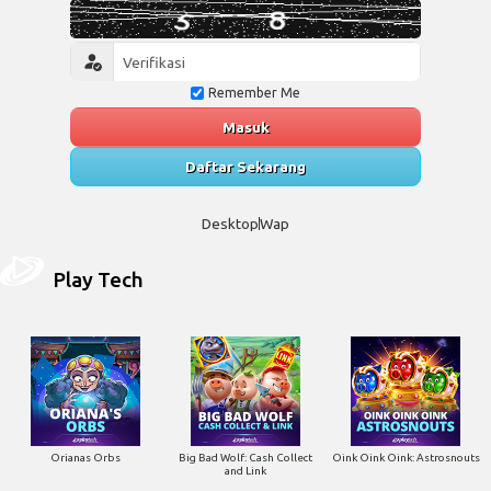
Remember Me
Masuk
Daftar Sekarang
Desktop
Wap
Play Tech
Orianas Orbs
Big Bad Wolf: Cash Collect
Oink Oink Oink: Astrosnouts
and Link