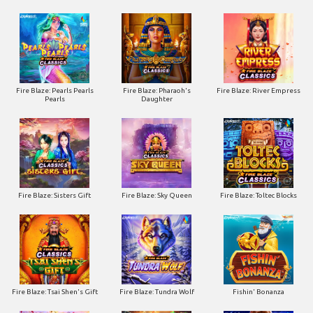
Fire Blaze: Pearls Pearls
Fire Blaze: Pharaoh's
Fire Blaze: River Empress
Pearls
Daughter
Fire Blaze: Sisters Gift
Fire Blaze: Sky Queen
Fire Blaze: Toltec Blocks
Fire Blaze: Tsai Shen's Gift
Fire Blaze: Tundra Wolf
Fishin' Bonanza