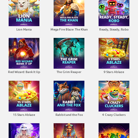
Lion Mania
Mega Fire Blaze: The Khan
Ready, Steady, Robo
Red Wizard: Bank It Up
The Grim Reaper
9 Stars Ablaze
15 Stars Ablaze
Rabbit and the Fox
4 Crazy Cluckers