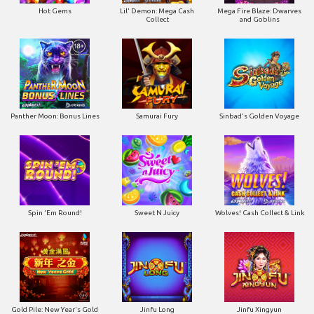
Hot Gems
Lil' Demon: Mega Cash
Mega Fire Blaze: Dwarves
Collect
and Goblins
Panther Moon: Bonus Lines
Samurai Fury
Sinbad's Golden Voyage
Spin 'Em Round!
Sweet N Juicy
Wolves! Cash Collect & Link
Gold Pile: New Year's Gold
Jinfu Long
Jinfu Xingyun