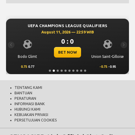
UEFA CHAMPIONS LEAGUE QUALIFIERS
August 11, 2026 — 22:59 WIB
0 : 0
Previous
Next
BET NOW
Bodo Glimt
Union Saint-Gilloise
0.75
0.77
-0.75
-0.95
TENTANG KAMI
BANTUAN
PERATURAN
INFORMASI BANK
HUBUNGI KAMI
KEBIJAKAN PRIVASI
PERSETUJUAN COOKIES