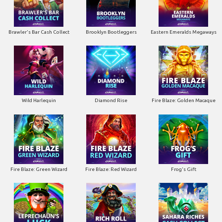
Brawler's Bar Cash Collect
Brooklyn Bootleggers
Eastern Emeralds Megaways
Wild Harlequin
Diamond Rise
Fire Blaze: Golden Macaque
Fire Blaze: Green Wizard
Fire Blaze: Red Wizard
Frog's Gift