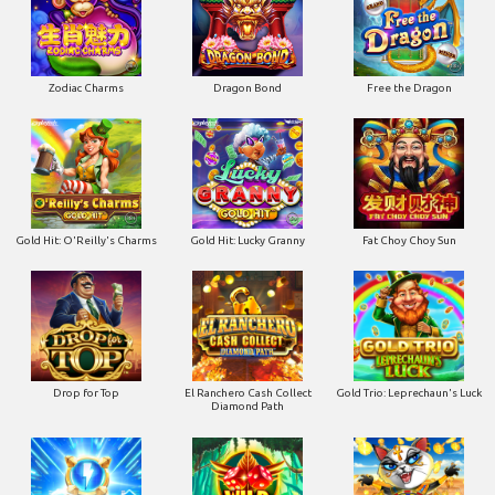
Zodiac Charms
Dragon Bond
Free the Dragon
Gold Hit: O'Reilly's Charms
Gold Hit: Lucky Granny
Fat Choy Choy Sun
Drop for Top
El Ranchero Cash Collect
Gold Trio: Leprechaun's Luck
Diamond Path