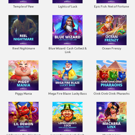
Temple of Paw
Lights of Luck
Epic Fish: Net of Fortune
Reel Nightmare
Blue Wizard: Cash Collect &
Ocean Frenzy
Link
Piggy Mania
Mega Fire Blaze: Lucky Bass
Oink Oink Oink: Pharaohs