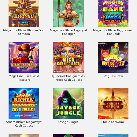
Mega Fire Blaze: Khonsu God
Mega Fire Blaze: Legacy of
Mega Fire Blaze: Piggies and
of Moon
the Tiger
the Bank
Mega Fire Blaze: Wild
Queen of the Pyramids:
Rogues Draw
Pistolero
Mega Cash Collect
Sahara Riches MegaWays:
Savage Jungle
Shields of Rome
Cash Collect