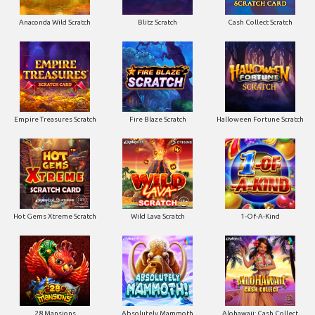
Anaconda Wild Scratch
Blitz Scratch
Cash Collect Scratch
Empire Treasures Scratch
Fire Blaze Scratch
Halloween Fortune Scratch
Hot Gems Xtreme Scratch
Wild Lava Scratch
1-Of-A-Kind
28 Mansions
Absolutely Mammoth
Alohawaii: Cash Collect