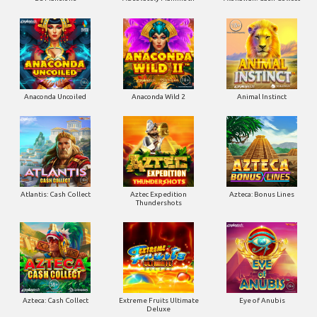
Anaconda Uncoiled
Anaconda Wild 2
Animal Instinct
Atlantis: Cash Collect
Aztec Expedition
Azteca: Bonus Lines
Thundershots
Azteca: Cash Collect
Extreme Fruits Ultimate
Eye of Anubis
Deluxe