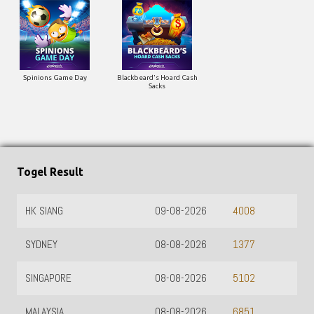
Spinions Game Day
Blackbeard's Hoard Cash
Sacks
Togel Result
HK SIANG
09-08-2026
4008
SYDNEY
08-08-2026
1377
SINGAPORE
08-08-2026
5102
MALAYSIA
08-08-2026
6851