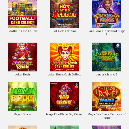
Football! Cash Collect
Hot Gems Xtreme
Jane Jones in Book of Kings
2
Joker Rush
Joker Rush: Cash Collect
Jurassic Island 2
Mayan Blocks
Mega Fire Blaze: Big Circus!
Mega Fire Blaze: Emperor of
Rome