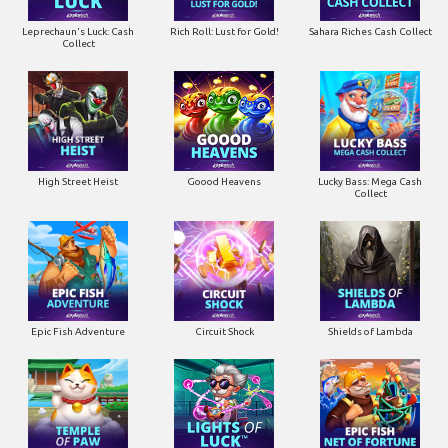
Leprechaun's Luck: Cash
Rich Roll: Lust for Gold!
Sahara Riches Cash Collect
Collect
High Street Heist
Goood Heavens
Lucky Bass: Mega Cash
Collect
Epic Fish Adventure
Circuit Shock
Shields of Lambda