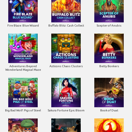
Fire Blaze: Blue Wizard
Buffalo Blitz: Cash Collect
Scepter of Anubis
Adventures Beyond
Azticons Chaos Clusters
Betty Bonkers
Wonderland Magical Maze
Big Bad Wolf: Pigs of Steel
Sakura Fortune Epic Bloom
Book of Duat