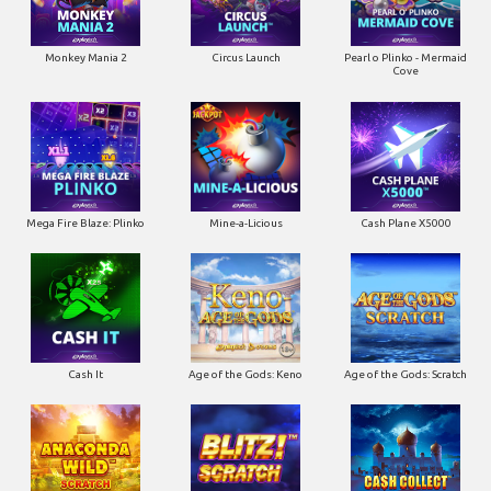
Monkey Mania 2
Circus Launch
Pearl o Plinko - Mermaid
Cove
Mega Fire Blaze: Plinko
Mine-a-Licious
Cash Plane X5000
Cash It
Age of the Gods: Keno
Age of the Gods: Scratch