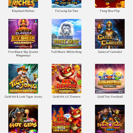
Elephant Riches
Fei Long Zai Tian
Feng Shui Flip
Fire Blaze: Sky Queen
Full Moon: White King
Gates of Camelot
Megaways
Gold Hit & Link: Tiger Jones
Gold Hit: Lil' Demon
Gold Trio: Football