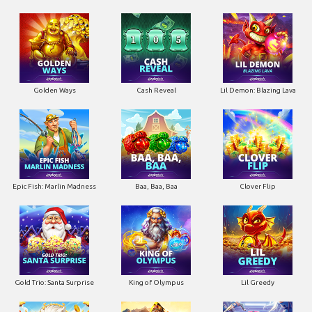
Golden Ways
Cash Reveal
Lil Demon: Blazing Lava
Epic Fish: Marlin Madness
Baa, Baa, Baa
Clover Flip
Gold Trio: Santa Surprise
King of Olympus
Lil Greedy