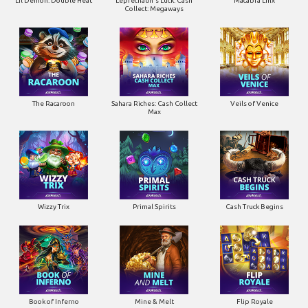
Lil Demon: Double Heat
Leprechaun's Luck: Cash
Macabra Linx
Collect: Megaways
The Racaroon
Sahara Riches: Cash Collect
Veils of Venice
Max
Wizzy Trix
Primal Spirits
Cash Truck Begins
Book of Inferno
Mine & Melt
Flip Royale