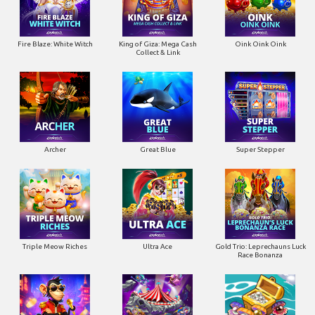
Fire Blaze: White Witch
King of Giza: Mega Cash
Oink Oink Oink
Collect & Link
Archer
Great Blue
Super Stepper
Triple Meow Riches
Ultra Ace
Gold Trio: Leprechauns Luck
Race Bonanza