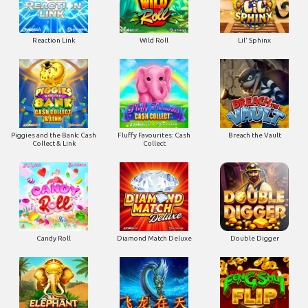
Reaction Link
Wild Roll
Lil' Sphinx
Piggies and the Bank: Cash
Fluffy Favourites: Cash
Breach the Vault
Collect & Link
Collect
Candy Roll
Diamond Match Deluxe
Double Digger