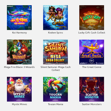
Koi Harmony
Kraken Spins
Lucky Gift: Cash Collect
Mega Fire Blaze: 3 Wizards
Silent Samurai: Mega Cash
The Great Genie
Collect
Mystic Mines
Toucan Mania
Scatter Monsters