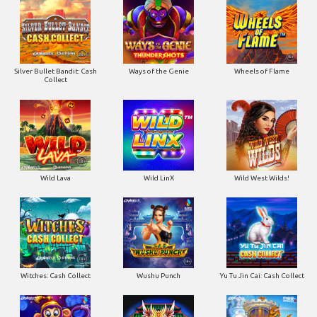
Silver Bullet Bandit: Cash
Ways of the Genie
Wheels of Flame
Collect
Wild Lava
Wild LinX
Wild West Wilds!
Witches: Cash Collect
Wushu Punch
Yu Tu Jin Cai: Cash Collect