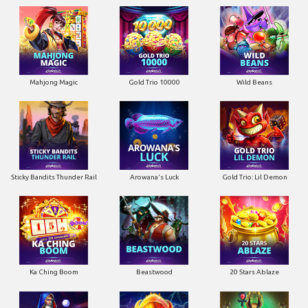
Mahjong Magic
Gold Trio 10000
Wild Beans
Sticky Bandits Thunder Rail
Arowana's Luck
Gold Trio: Lil Demon
Ka Ching Boom
Beastwood
20 Stars Ablaze