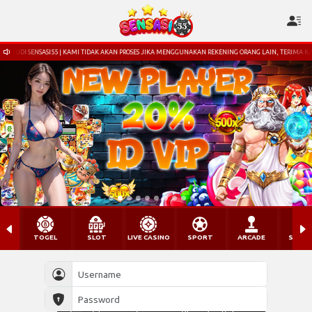
IDAK AKAN PROSES JIKA MENGGUNAKAN REKENING ORANG LAIN, TERIMA KASIH
SELAMAT 
TOGEL
SLOT
LIVE CASINO
SPORT
ARCADE
SABU