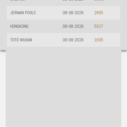
JERMAN POOLS
08-08-2026
2895
HONGKONG
08-08-2026
5917
TOTO WUHAN
09-08-2026
1695